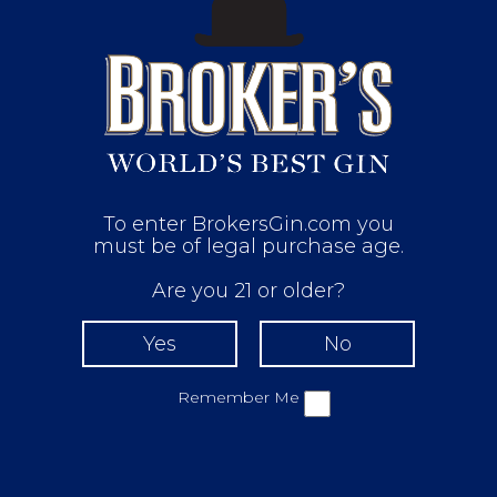
To enter BrokersGin.com you
must be of legal purchase age.
Are you 21 or older?
Remember Me