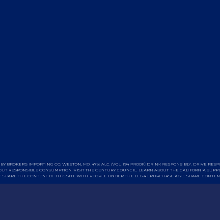
BY BROKER'S IMPORTING CO. WESTON, MO. 47% ALC./VOL. (94 PROOF) DRINK RESPONSIBLY. DRIVE RESP
UT RESPONSIBLE CONSUMPTION, VISIT THE
CENTURY COUNCIL
. LEARN ABOUT THE CALIFORNIA
SUPPL
 SHARE THE CONTENT OF THIS SITE WITH PEOPLE UNDER THE LEGAL PURCHASE AGE. SHARE CONTEN