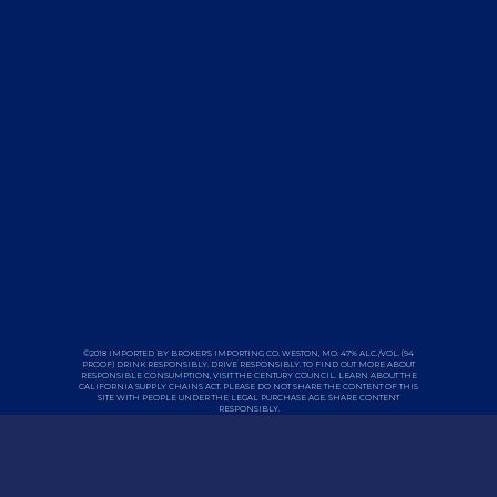
©2018 IMPORTED BY BROKER'S IMPORTING CO. WESTON, MO. 47% ALC./VOL. (94
PROOF) DRINK RESPONSIBLY. DRIVE RESPONSIBLY. TO FIND OUT MORE ABOUT
RESPONSIBLE CONSUMPTION, VISIT THE
CENTURY COUNCIL
. LEARN ABOUT THE
CALIFORNIA
SUPPLY CHAINS ACT
. PLEASE DO NOT SHARE THE CONTENT OF THIS
SITE WITH PEOPLE UNDER THE LEGAL PURCHASE AGE. SHARE CONTENT
RESPONSIBLY.