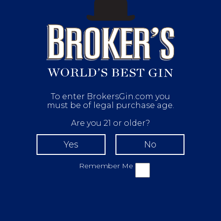
To enter BrokersGin.com you
must be of legal purchase age.
Are you 21 or older?
Remember Me